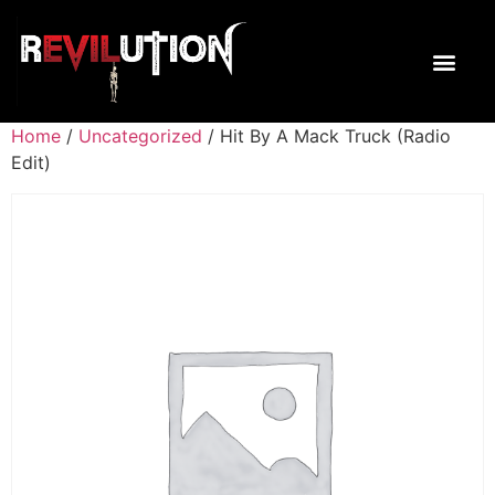
Home
/
Uncategorized
/ Hit By A Mack Truck (Radio
Edit)