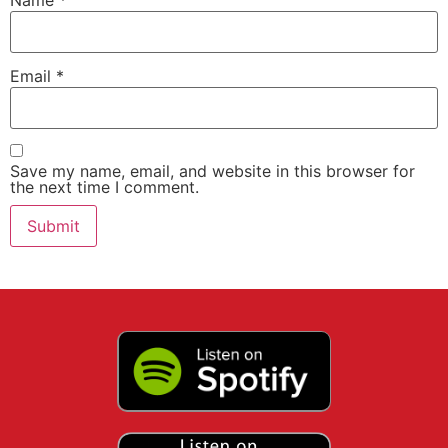
Name
*
Email
*
Save my name, email, and website in this browser for
the next time I comment.