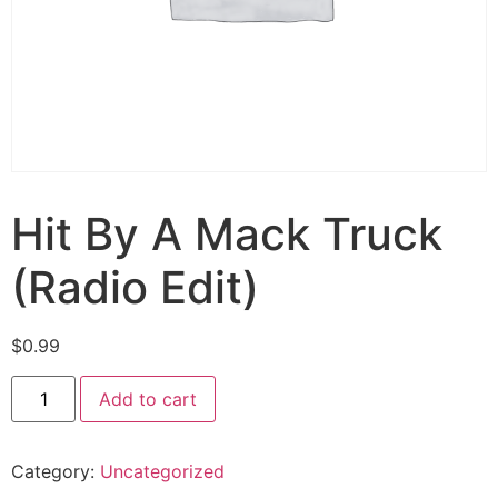
Hit By A Mack Truck
(Radio Edit)
$
0.99
Add to cart
Category:
Uncategorized