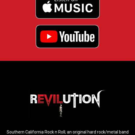
Southern California Rock n Roll; an original hard rock/metal band