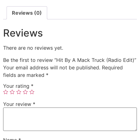
Reviews (0)
Reviews
There are no reviews yet.
Be the first to review “Hit By A Mack Truck (Radio Edit)”
Your email address will not be published.
Required
fields are marked
*
Your rating
*
Your review
*