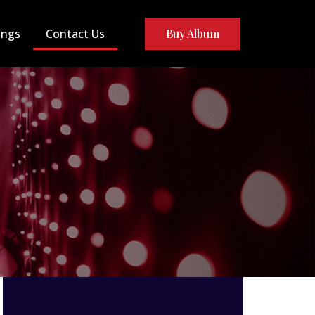
ongs
Contact Us
Buy Album