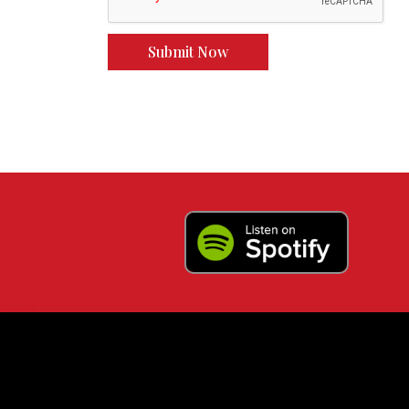
Submit Now