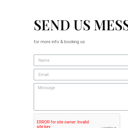
SEND US MES
for more info & booking us