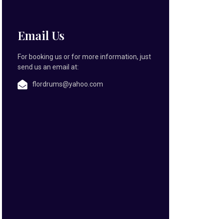
Email Us
For booking us or for more information, just
send us an email at:
flordrums@yahoo.com