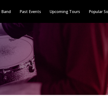
t Band
Past Events
Upcoming Tours
Popular S