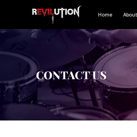
Home
Abou
CONTACT US