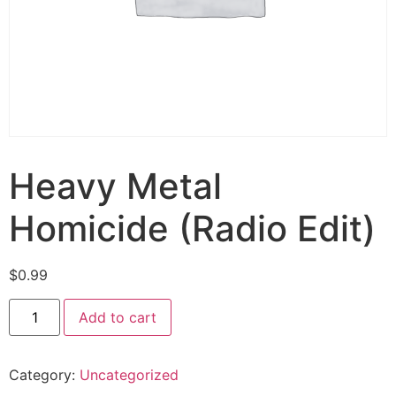
Heavy Metal
Homicide (Radio Edit)
$
0.99
Add to cart
Category:
Uncategorized