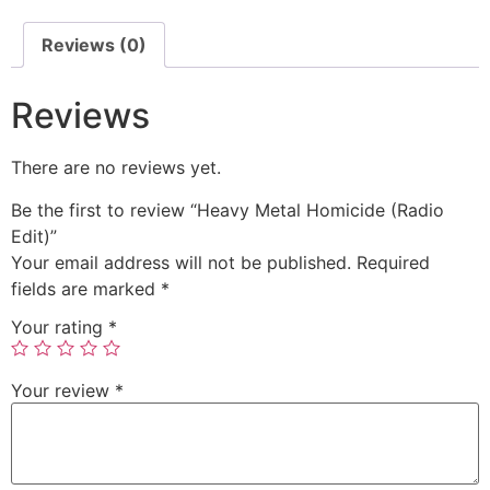
Reviews (0)
Reviews
There are no reviews yet.
Be the first to review “Heavy Metal Homicide (Radio
Edit)”
Your email address will not be published.
Required
fields are marked
*
Your rating
*
Your review
*