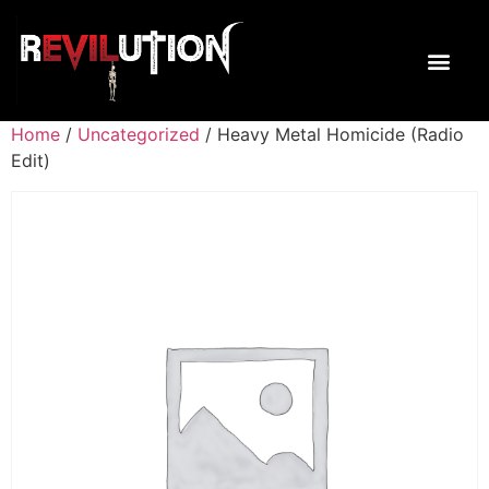
Home
/
Uncategorized
/ Heavy Metal Homicide (Radio
Edit)