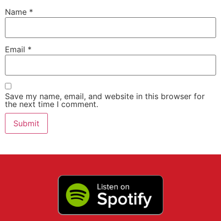
Name
*
Email
*
Save my name, email, and website in this browser for
the next time I comment.