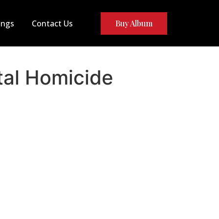
ongs
Contact Us
Buy Album
al Homicide