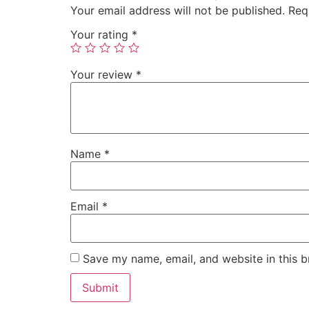
Your email address will not be published.
Req
Your rating
*
Your review
*
Name
*
Email
*
Save my name, email, and website in this b