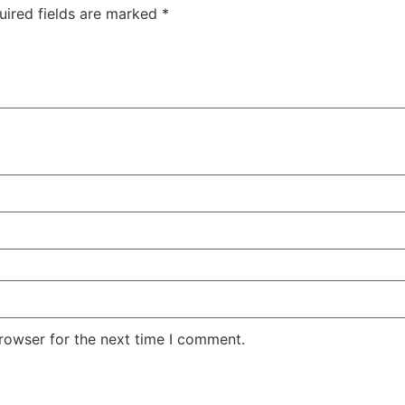
uired fields are marked
*
rowser for the next time I comment.