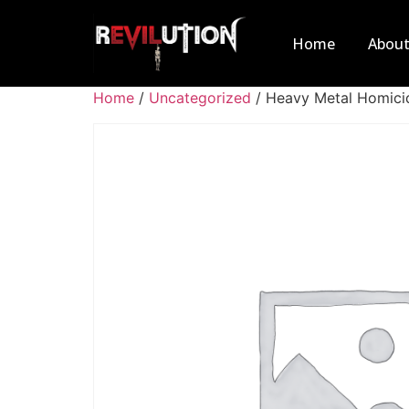
Home
Abou
Home
/
Uncategorized
/ Heavy Metal Homici