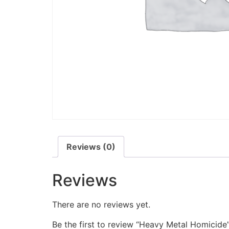
Reviews (0)
Reviews
There are no reviews yet.
Be the first to review “Heavy Metal Homicide