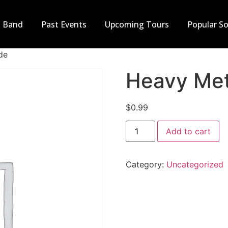
t Band
Past Events
Upcoming Tours
Popular S
de
Heavy Met
$
0.99
Add to cart
Category:
Uncategorized